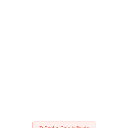
Please Check Your Network!
Config_Data is Empty